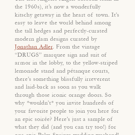
the 1960s), it’s now a wonderfully
kitschy getaway in the heart of town. It’s
easy to leave the world behind among
the tall hedges and perfectly-curated
modern glam designs curated by
Jonathan Adler
. From the vintage
“DRUGS” marquee sign and suit of
armor in the lobby, to the yellow-striped
lemonade stand and pétanque courts,
there’s something blissfully irreverent
and laid-back as soon as you walk
through those iconic orange doors. So
why *wouldn’t* you invite hundreds of
your favorite people to join you here for
an epic soirée? Here’s just a sample of
what they did (and you can try too!) for
one epic Palm Springs wedding weekend!