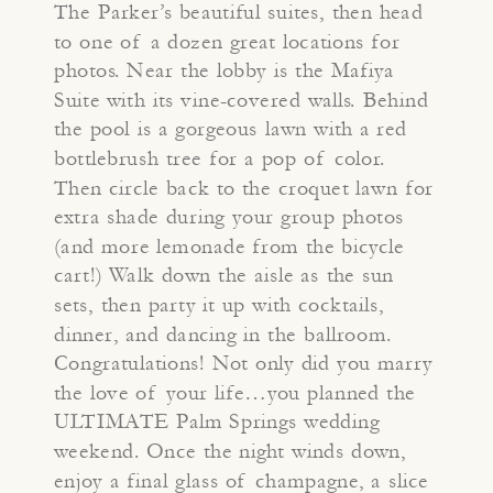
The Parker’s beautiful suites, then head
to one of a dozen great locations for
photos. Near the lobby is the Mafiya
Suite with its vine-covered walls. Behind
the pool is a gorgeous lawn with a red
bottlebrush tree for a pop of color.
Then circle back to the croquet lawn for
extra shade during your group photos
(and more lemonade from the bicycle
cart!) Walk down the aisle as the sun
sets, then party it up with cocktails,
dinner, and dancing in the ballroom.
Congratulations! Not only did you marry
the love of your life…you planned the
ULTIMATE Palm Springs wedding
weekend. Once the night winds down,
enjoy a final glass of champagne, a slice