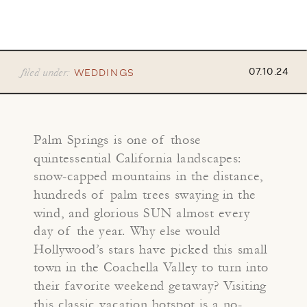
filed under:
07.10.24
WEDDINGS
Palm Springs is one of those
quintessential California landscapes:
snow-capped mountains in the distance,
hundreds of palm trees swaying in the
wind, and glorious SUN almost every
day of the year. Why else would
Hollywood’s stars have picked this small
town in the Coachella Valley to turn into
their favorite weekend getaway? Visiting
this classic vacation hotspot is a no-