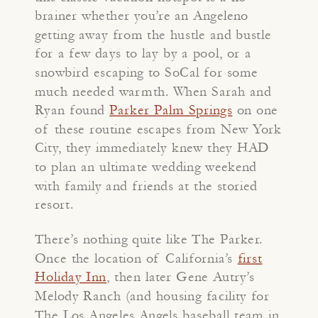
brainer whether you’re an Angeleno
getting away from the hustle and bustle
for a few days to lay by a pool, or a
snowbird escaping to SoCal for some
much needed warmth. When Sarah and
Ryan found
Parker Palm Springs
on one
of these routine escapes from New York
City, they immediately knew they HAD
to plan an ultimate wedding weekend
with family and friends at the storied
resort.
There’s nothing quite like The Parker.
Once the location of California’s
first
Holiday Inn
, then later Gene Autry’s
Melody Ranch (and housing facility for
The Los Angeles Angels baseball team in