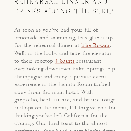
REHEARSAL DINNER AND
DRINKS ALONG THE STRIP
As soon as you’ve had your fill of
lemonade and swimming, let’s glitz it up
for the rehearsal dinner at
The Rowan
.
Walk in the lobby and take the elevator
to their rooftop
4 Saints
restaurant
overlooking downtown Palm Springs. Sip
champagne and enjoy a private event
experience in the Jacinto Room tucked
away from the main hotel. With
gazpacho, beef tartare, and beurre rouge
scallops on the menu, I’ll forgive you for
thinking you’ve left California for the
evening. One final toast to the almost
newlyweds, then head a few blocks down