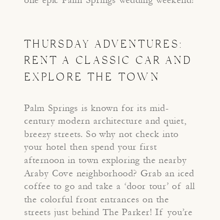
THURSDAY ADVENTURES:
RENT A CLASSIC CAR AND
EXPLORE THE TOWN
Palm Springs is known for its mid-
century modern architecture and quiet,
breezy streets. So why not check into
your hotel then spend your first
afternoon in town exploring the nearby
Araby Cove neighborhood? Grab an iced
coffee to go and take a ‘door tour’ of all
the colorful front entrances on the
streets just behind The Parker! If you’re