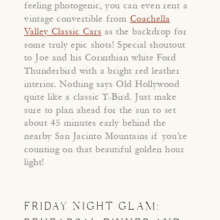
feeling photogenic, you can even rent a
vintage convertible from
Coachella
Valley Classic Cars
as the backdrop for
some truly epic shots! Special shoutout
to Joe and his Corinthian white Ford
Thunderbird with a bright red leather
interior. Nothing says Old Hollywood
quite like a classic T-Bird. Just make
sure to plan ahead for the sun to set
about 45 minutes early behind the
nearby San Jacinto Mountains if you’re
counting on that beautiful golden hour
light!
FRIDAY NIGHT GLAM: