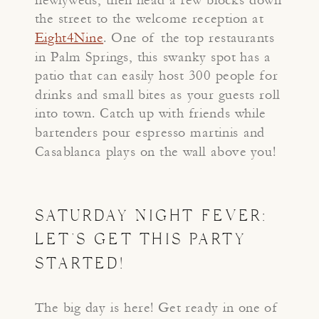
the street to the welcome reception at
Eight4Nine
. One of the top restaurants
in Palm Springs, this swanky spot has a
patio that can easily host 300 people for
drinks and small bites as your guests roll
into town. Catch up with friends while
bartenders pour espresso martinis and
Casablanca plays on the wall above you!
SATURDAY NIGHT FEVER:
LET’S GET THIS PARTY
STARTED!
The big day is here! Get ready in one of