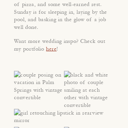
of pizza, and some well-earned rest.
Sunday is for sleeping in, laying by the
pool, and basking in the glow of a job
well done.
Want more wedding inspo? Check out
my portfolio
here
!