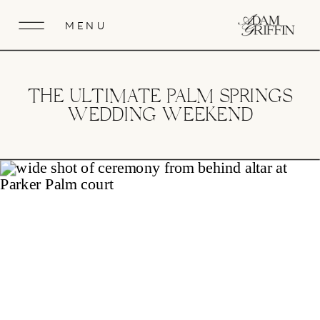
MENU
THE ULTIMATE PALM SPRINGS
WEDDING WEEKEND