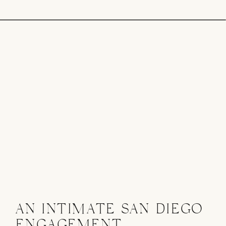
AN INTIMATE SAN DIEGO