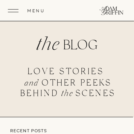
MENU
the
BLOG
LOVE STORIES
and
OTHER PEEKS
BEHIND
the
SCENES
RECENT POSTS