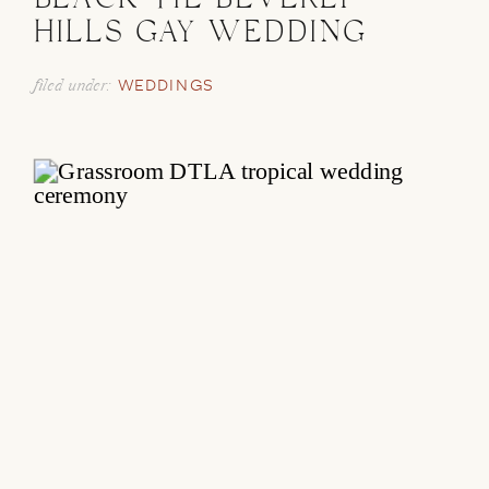
BLACK TIE BEVERLY
HILLS GAY WEDDING
filed under:
WEDDINGS