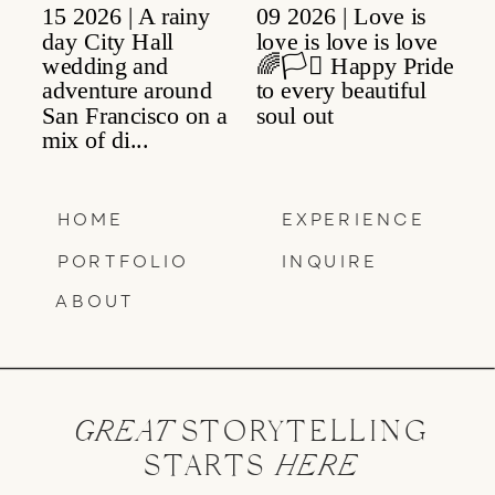
HOME
EXPERIENCE
PORTFOLIO
INQUIRE
ABOUT
GREAT
STORYTELLING
STARTS
HERE