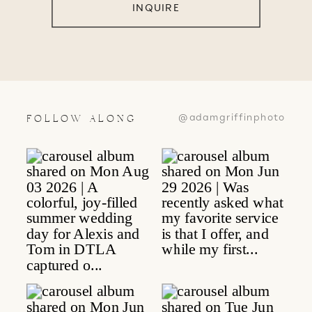
INQUIRE
@adamgriffinphoto
FOLLOW ALONG