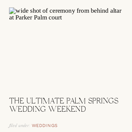
THE ULTIMATE PALM SPRINGS
WEDDING WEEKEND
filed under:
WEDDINGS