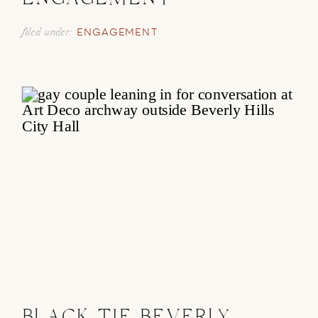
ENGAGEMENT
filed under:
ENGAGEMENT