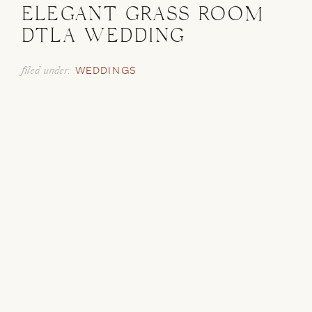
ELEGANT GRASS ROOM
DTLA WEDDING
filed under:
WEDDINGS