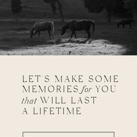
LET'S MAKE SOME
MEMORIES
for
YOU
WILL LAST
that
A LIFETIME