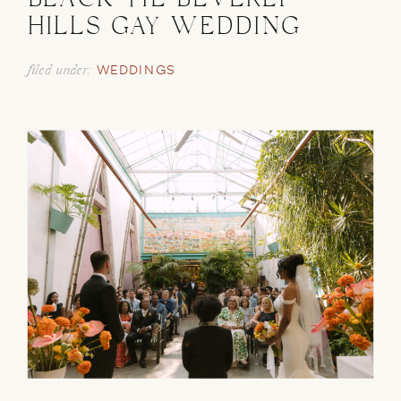
BLACK TIE BEVERLY
HILLS GAY WEDDING
filed under:
WEDDINGS