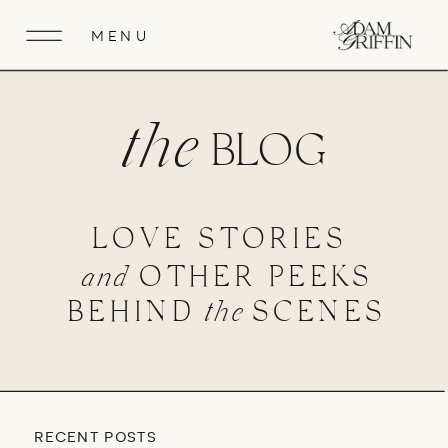
MENU
the
BLOG
LOVE STORIES
and
OTHER PEEKS
BEHIND
the
SCENES
RECENT POSTS