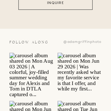
INQUIRE
@adamgriffinphoto
FOLLOW ALONG