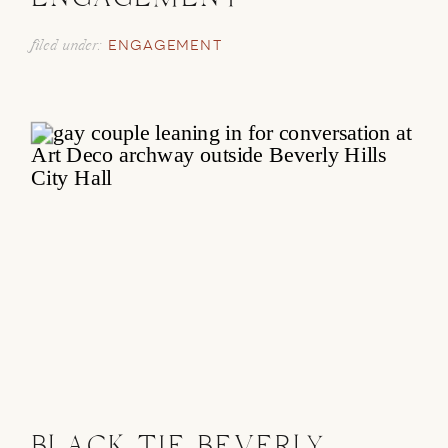
ENGAGEMENT
filed under:
ENGAGEMENT