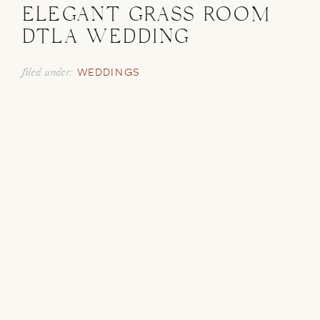
ELEGANT GRASS ROOM
DTLA WEDDING
filed under:
WEDDINGS