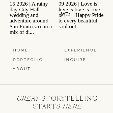
HOME
EXPERIENCE
PORTFOLIO
INQUIRE
ABOUT
GREAT
STORYTELLING
STARTS
HERE