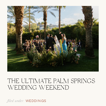
THE ULTIMATE PALM SPRINGS
WEDDING WEEKEND
filed under:
WEDDINGS