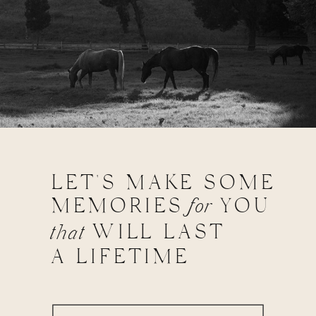
LET'S MAKE SOME
MEMORIES
for
YOU
WILL LAST
that
A LIFETIME