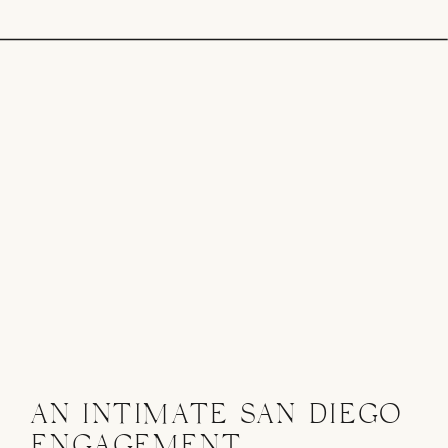
AN INTIMATE SAN DIEGO